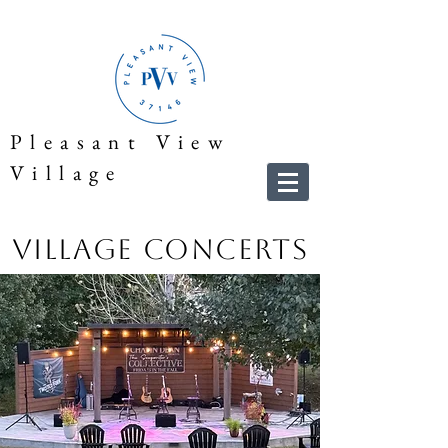
Pleasant View
Village
Village Concerts